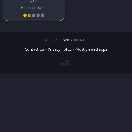
v.3.1
Golo 777 Game
© 2025 - -
APKSFILE.NET
Contact Us
Privacy Policy
Most viewed apps