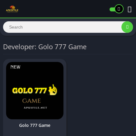
Developer: Golo 777 Game
Golo 777 Game