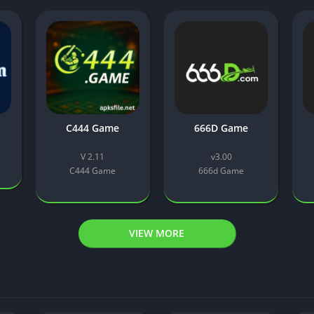
C444 Game
666D Game
V 2.11
v3.00
C444 Game
666d Game
VIEW MORE