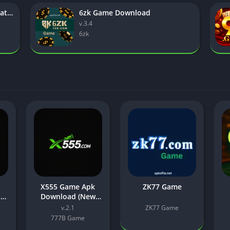
R789 Game APK Download (Latest v8.2) Free for Android
6zk Game Download
v.3.4
6zk
X555 Game Apk
ZK77 Game
t
Download (New
ng
Earning App) for
v.2.1
ZK77 Game
Android 2025
777B Game