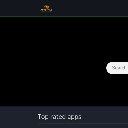
Top rated apps