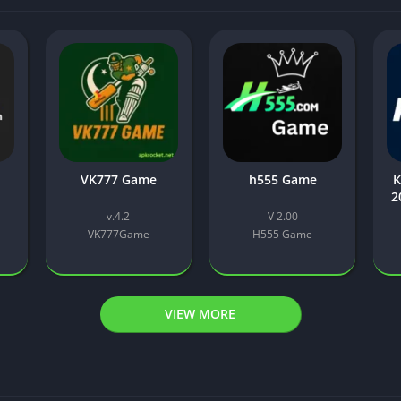
VK777 Game
h555 Game
K
2
v.4.2
V 2.00
VK777Game
H555 Game
VIEW MORE