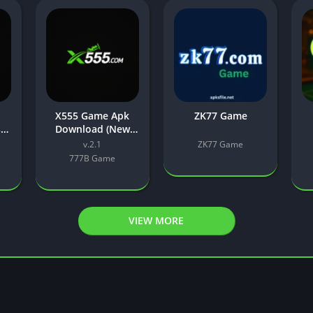
X555 Game Apk
ZK77 Game
t
Download (New
ng
Earning App) for
v.2.1
ZK77 Game
Android 2025
777B Game
VIEW MORE