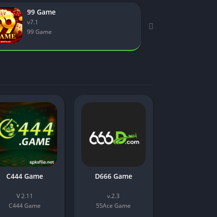
99 Game
M66 
v7.1
v 2.1.1
99 Game
M666 
C444 Game
D666 Game
V 2.11
v.2.3
C444 Game
55Ace Game