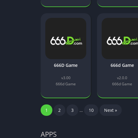
666D Game
666d Game
v3.00
v2.0.0
666d Game
666d Game
1
2
3
…
10
Next »
APPS