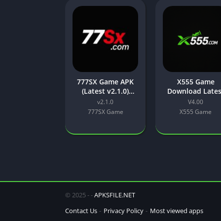
777SX Game APK
X555 Game
(Latest v2.1.0)
Download Lates
Download Free
V1.1 Real Earni
v2.1.0
V4.00
for Android777SX
App For Free
777SX Game
X555 Game
Game
© 2025 - -
APKSFILE.NET
Contact Us
Privacy Policy
Most viewed apps