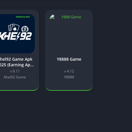
hel92 Game Apk
Y8888 Game
025 (Earning App
in Pakistan) Free
v 9.11
v 4.12
Download
Khel92 Game
Y8888