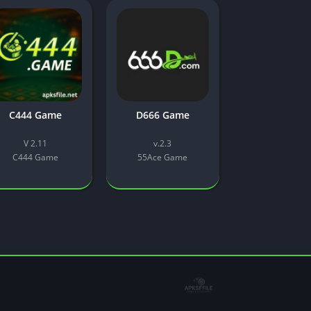
C444 Game
D666 Game
V 2.11
v.2.3
C444 Game
55Ace Game