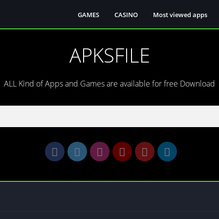
GAMES
CASINO
Most viewed apps
APKSFILE
ALL Kind of Apps and Games are available for free Download