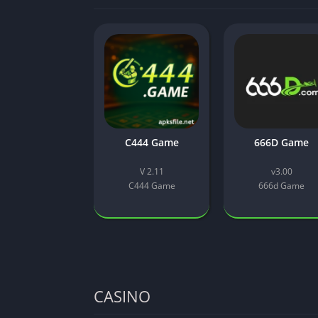
C444 Game
666D Game
V 2.11
v3.00
C444 Game
666d Game
CASINO