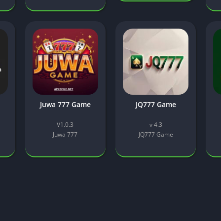
Juwa 777 Game
JQ777 Game
V1.0.3
v 4.3
Juwa 777
JQ777 Game