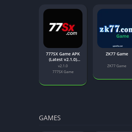
777SX Game APK
ZK77 Game
(Latest v2.1.0)
Download Free
v2.1.0
ZK77 Game
for Android777SX
777SX Game
Game
GAMES