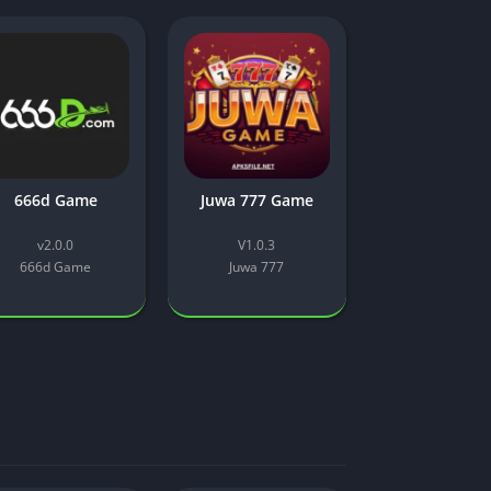
666d Game
Juwa 777 Game
v2.0.0
V1.0.3
666d Game
Juwa 777