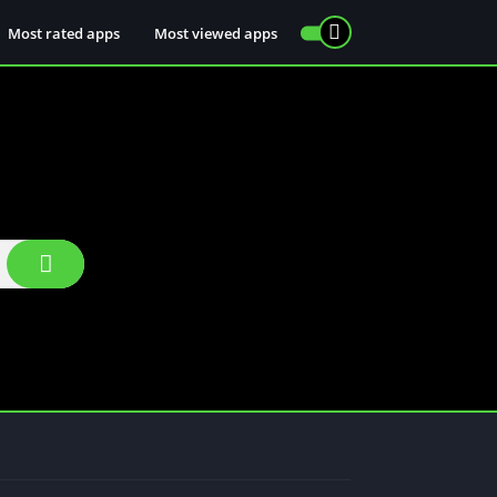
Most rated apps
Most viewed apps