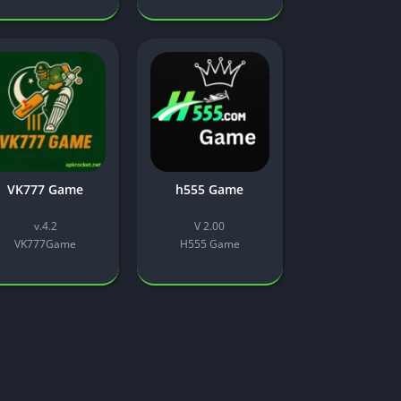
VK777 Game
h555 Game
v.4.2
V 2.00
VK777Game
H555 Game