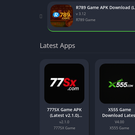
v 3.12
R789 Game
Latest Apps
777SX Game APK
X555 Game
(Latest v2.1.0)
Download Lates
Download Free
V1.1 Real Earni
v2.1.0
V4.00
for Android777SX
App For Free
777SX Game
X555 Game
Game