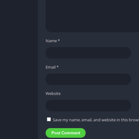
Many Games in One App
Play popular games like Teen Patti, Ludo, An
Real Money, Real Rewards
You don’t just play here — you
win
. And wha
Name
*
100% Safe and Trusted
Don’t worry. Your money and data are safe h
Email
*
How to Download 777cx Gam
Open the
official 777cx website
Website
Click on
Download APK
Go to your phone settings → allow “Unkno
Open the file and install the app
Save my name, email, and website in this brow
Done! Now open the app and start your jo