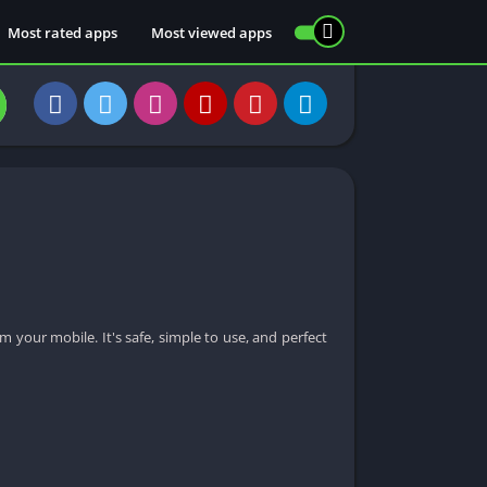
Most rated apps
Most viewed apps
our mobile. It's safe, simple to use, and perfect