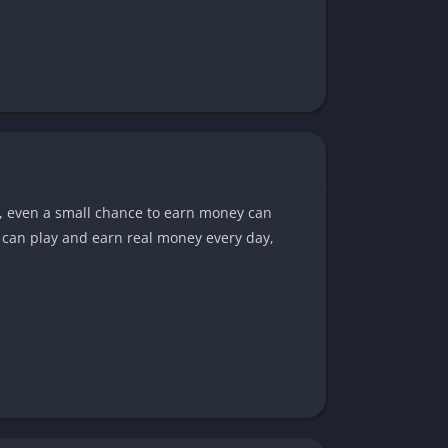
e, even a small chance to earn money can
 can play and earn real money every day,