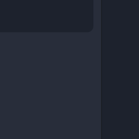
ed to download 5 apps!
 money
.