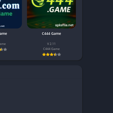
se, safe to play, and gives daily rewards. If
Game
C444 Game
Game
V 2.11
C444 Game