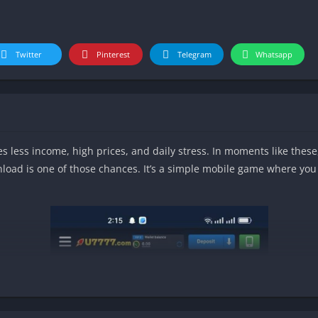
Twitter
Pinterest
Telegram
Whatsapp
s less income, high prices, and daily stress. In moments like thes
oad is one of those chances. It’s a simple mobile game where you