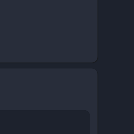
ves people a chance to earn some extra
ce. Anyone can use it — young or old, student
, and easy to start. If you are looking for a
 Game
GOLO777 Game
.
. Here’s what makes it different:
ld
, smart or new.