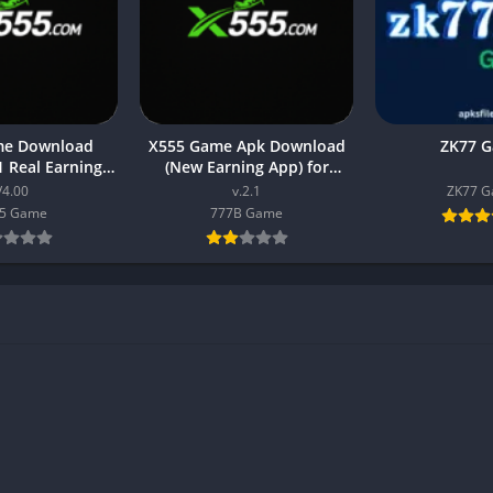
less youth, and many others earn from their free time. It’s easy to u
ittle happiness — this game could be your first step.
me Download
X555 Game Apk Download
ZK77 
1 Real Earning
(New Earning App) for
For Free
Android 2025
V4.00
v.2.1
ZK77 
?
5 Game
777B Game
y Simple