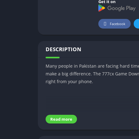
Get it on
Facebook
DESCRIPTION
Many people in Pakistan are facing hard time
make a big difference. The 777cx Game Downl
right from your phone.
Read more