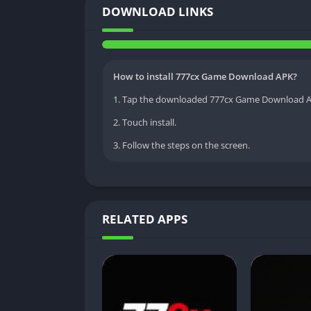
DOWNLOAD LINKS
How to install 777cx Game Download APK?
1. Tap the downloaded 777cx Game Download AP
2. Touch install.
3. Follow the steps on the screen.
RELATED APPS