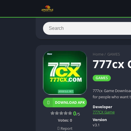
Home
/
GAMES
777cx
GAMES
777cx Game Download i
for people who want to
DOWNLOAD APK
Developer
777CX Game
0
/5
Version
Votes:
0
v3.1
Report