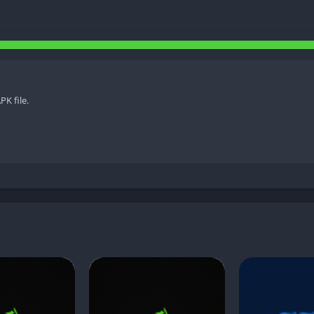
DOWNLOAD NOW
K file.