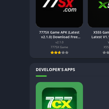
This app is helping students, housewives, job
you want a better life, more freedom, and a l
Table of Contents
777SX Game APK (Latest
X555 Ga
v2.1.0) Download Free
Latest V1.
What is 777cx Game Download?
for Android777SX Game
App 
v2.1.0
What Makes 777cx Game Download So Special
777SX Game
X55
Very Easy to Use
Many Games in One App
Real Money, Real Rewards
100% Safe and Trusted
How to Download 777cx Game download? Ver
DEVELOPER'S APPS
How to Make an Account
Top Games in 777cx Game Download
Why Everyone in Pakistan Is Playing 777cx?
You Deserve a Life Without Stress
Tips to Earn More on 777cx
Is 777CX Really Safe?