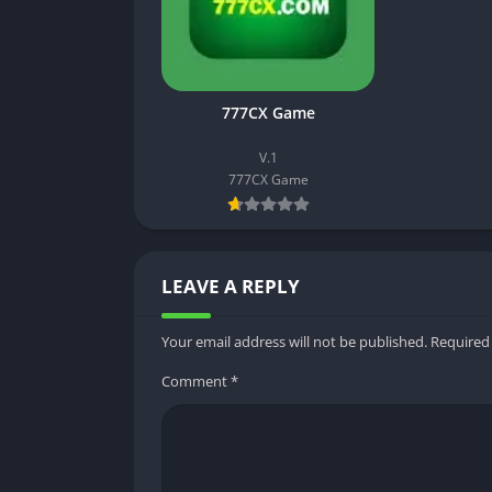
Final Words
FAQs
What is 777cx Game Downlo
777cx Game
Download is an online earning a
777CX Game
income while enjoying their free time. The a
V.1
or housewife.
777CX Game
Many people in Pakistan are already using 777C
better way to spend your free time and earn
What Makes 777cx Game Dow
LEAVE A REPLY
The 777CX Game is not just a game. It’s a gol
Your email address will not be published.
Required
Very Easy to Use
Comment
*
Even if you’ve never played online games befo