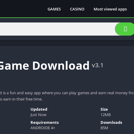
GAMES
CASINO
Most viewed apps
 Game Download
v3.1
s a fun and easy app where you can play games and earn real money from y
 earn in their free time.
Updated
Size
Just Now
12MB
Requirements
Downloads
ANDROIDE 4+
85M