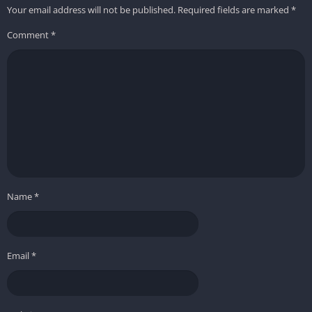
Your email address will not be published.
Required fields are marked
*
❌ Cons:
Conclusion
Comment
*
FAQs
What is We999 Game?
We999 Game
is a popular mobile gaming and earning
application specially designed for users in Pakistan who want
to earn real money through simple and fun activities. Unlike
traditional games that only offer entertainment, We999 gives
you the opportunity to earn cash by playing various games,
completing small tasks, spinning wheels, and referring friends.
Name
*
The app is fully optimized for Android devices and is user-
friendly, making it easy for anyone—even beginners—to get
started without needing any technical skills or investment.
Email
*