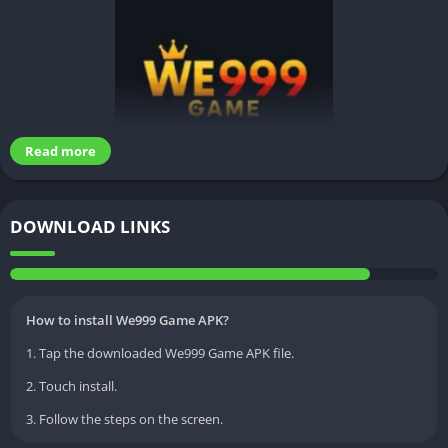
Read more
DOWNLOAD LINKS
PLAY NOW
Online earning apps have become increasingly popular in
Pakistan, with thousands of users looking for new and exciting
How to install We999 Game APK?
ways to make money from home. Among these apps,
We999
1. Tap the downloaded We999 Game APK file.
Game
has emerged as a reliable and entertaining option for
mobile gamers and earners alike. Whether you’re a student, a
2. Touch install.
housewife, or someone looking for a side income, this app
3. Follow the steps on the screen.
offers a fun and engaging experience combined with the