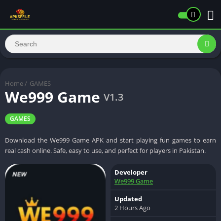
Home
/
GAMES
We999 Game
V1.3
GAMES
Download the We999 Game APK and start playing fun games to earn
real cash online. Safe, easy to use, and perfect for players in Pakistan.
Developer
We999 Game
Updated
2 Hours Ago