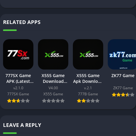
chance to earn real cash.
Table of Contents
RELATED APPS
What is We999 Game?
Key Features of We999 Game (Earning App in Pakistan)
Multiple Earning Games
Real Money Withdrawals
Referral Rewards
No Investment Needed
User-Friendly Interface
Daily Login Bonuses & Tasks
777SX Game
X555 Game
X555 Game
ZK77 Game
Secure & Trusted Platform
APK (Latest
Download
Apk Download
Lightweight & Fast
v2.1.0)
Latest V1.1
(New Earning
How to Download and Use We999 Game in Pakistan
v2.1.0
V4.00
v.2.1
ZK77 Game
Download
Real Earning
App) for
Step 1: Download the APK
777SX Game
X555 Game
777B Game
Free
App For Free
Android 2025
Step 2: Enable Unknown Sources
for Android777SX
Step 3: Install the App
Game
Step 4: Sign Up or Log In
Step 5: Start Earning
Tips for Getting the Best Experience on We999
LEAVE A REPLY
Pros and Cons of We999 Game
✅ Pros: