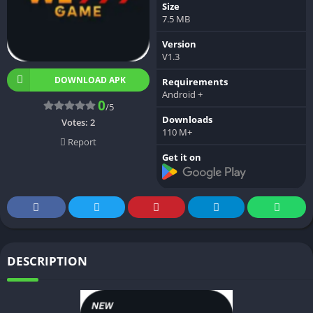
Size
7.5 MB
Version
V1.3
DOWNLOAD APK
Requirements
Android +
0
/5
Downloads
Votes:
2
110 M+
Report
Get it on
DESCRIPTION